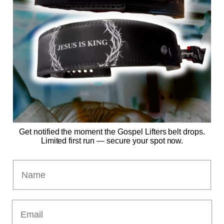
SECURE MY SPOT
No spam. Just the drop. 🙏
Already have access?
Get notified the moment the Gospel Lifters belt drops.
Limited first run — secure your spot now.
Name
ENTER
Email