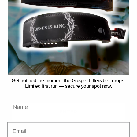
SECURE MY SPOT
No spam. Just the drop. 🙏
Already have access?
Get notified the moment the Gospel Lifters belt drops.
Limited first run — secure your spot now.
Name
ENTER
Email