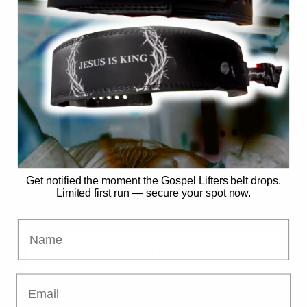
SECURE MY SPOT
No spam. Just the drop. 🙏
Already have access?
Get notified the moment the Gospel Lifters belt drops.
Limited first run — secure your spot now.
Name
ENTER
Email